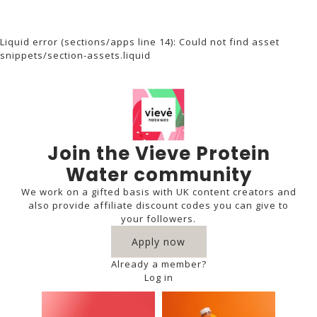
Liquid error (sections/apps line 14): Could not find asset
snippets/section-assets.liquid
Join the Vieve Protein
Water community
We work on a gifted basis with UK content creators and
also provide affiliate discount codes you can give to
your followers.
Apply now
Already a member?
Log in