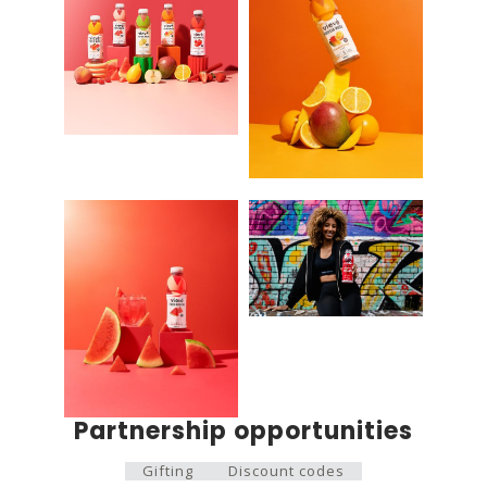
Partnership opportunities
Gifting
Discount codes