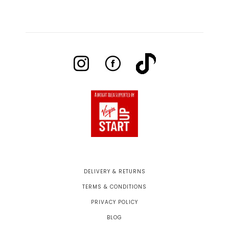
DELIVERY & RETURNS
TERMS & CONDITIONS
PRIVACY POLICY
BLOG