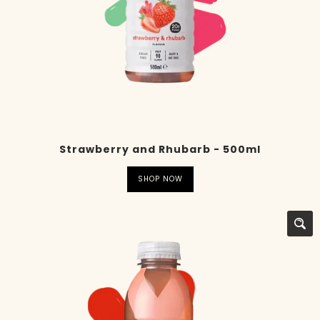
Strawberry and Rhubarb - 500ml
SHOP NOW