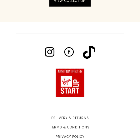
VIEW COLLECTION
DELIVERY & RETURNS
TERMS & CONDITIONS
PRIVACY POLICY