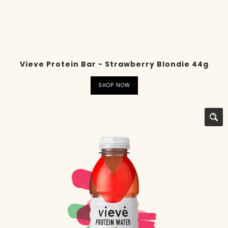
Vieve Protein Bar - Strawberry Blondie 44g
SHOP NOW