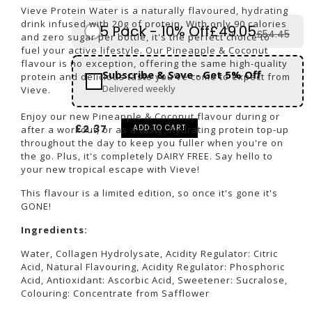
Vieve Protein Water is a naturally flavoured, hydrating
drink infused with 20g of protein. With only 90 calories
5 Pack - 10% Off
£49.05
£54.45
and zero sugar per bottle, it's the perfect choice to
fuel your active lifestyle. Our Pineapple & Coconut
flavour is no exception, offering the same high-quality
Subscribe & Save - Get 5% Off
protein and delicious taste you've come to expect from
Delivered weekly
Vieve.
Enjoy our new Pineapple & Coconut flavour during or
£2.37
ADD TO CART
after a workout, or as a tasty, hydrating protein top-up
throughout the day to keep you fuller when you're on
the go. Plus, it's completely DAIRY FREE. Say hello to
your new tropical escape with Vieve!
This flavour is a limited edition, so once it's gone it's
GONE!
Ingredients:
Water
,
Collagen Hydrolysate
,
Acidity Regulator: Citric
Acid
,
Natural Flavouring, Acidity Regulator: Phosphoric
Acid
,
Antioxidant: Ascorbic Acid, Sweetener: Sucralose,
Colouring: Concentrate from Safflower