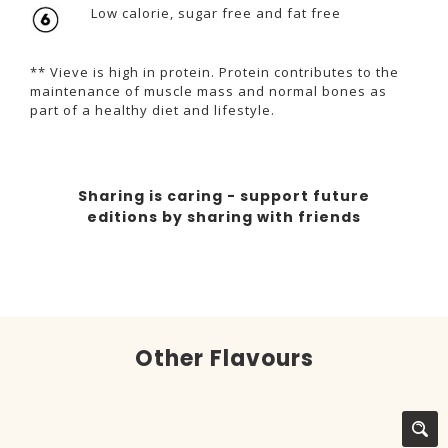
Low calorie, sugar free and fat free
** Vieve is high in protein. Protein contributes to the
maintenance of muscle mass and normal bones as
part of a healthy diet and lifestyle.
Sharing is caring - support future
editions by sharing with friends
Other Flavours