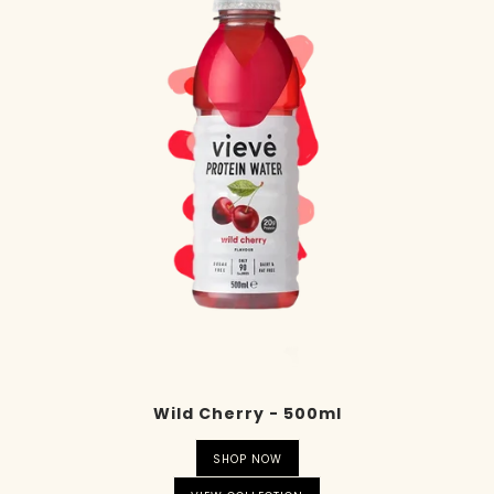
Wild Cherry - 500ml
SHOP NOW