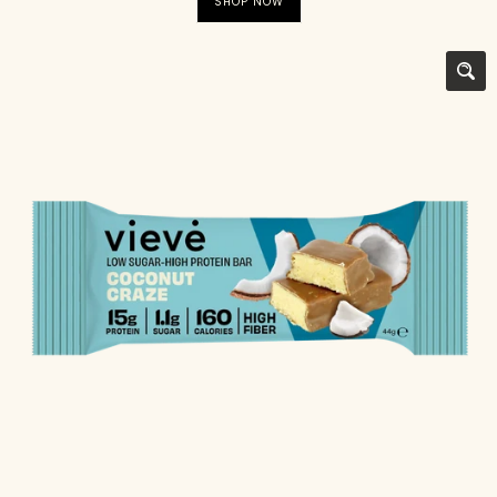
SHOP NOW