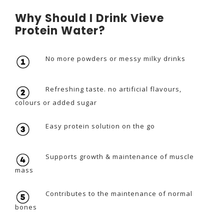
Why Should I Drink Vieve
Protein Water?
No more powders or messy milky drinks
Refreshing taste. no artificial flavours,
colours or added sugar
Easy protein solution on the go
Supports growth & maintenance of muscle
mass
Contributes to the maintenance of normal
bones