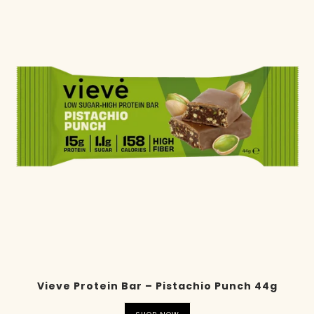
Vieve Protein Bar – Pistachio Punch 44g