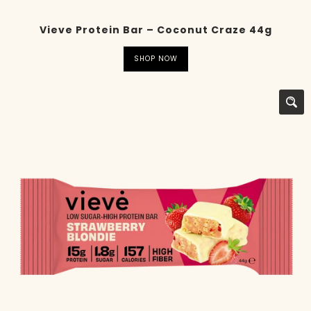
Vieve Protein Bar – Coconut Craze 44g
SHOP NOW