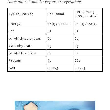
Note: not suitable for vegans or vegetarians.
Per Serving
Typical Values
Per 100ml
(500ml bottle)
Energy
76 kJ / 18kcal
380 kJ / 90kcal
Fat
0g
0g
of which saturates
0g
0g
Carbohydrate
0g
0g
of which sugars
0g
0g
Protein
4g
20g
Salt
0.035g
0.175g