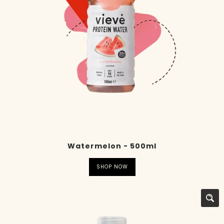
Watermelon - 500ml
SHOP NOW