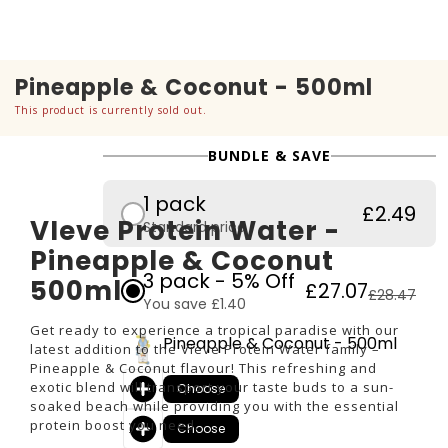
Pineapple & Coconut - 500ml
This product is currently sold out.
BUNDLE & SAVE
1 pack
£2.49
VIeve Protein Water -
Standard price
Pineapple & Coconut
3 pack - 5% Off
500ml
£27.07
£28.47
You save £1.40
Get ready to experience a tropical paradise with our
Pineapple & Coconut - 500ml
latest addition to the Vieve Protein Water family –
Pineapple & Coconut flavour! This refreshing and
exotic blend will transport your taste buds to a sun-
Choose
soaked beach while providing you with the essential
protein boost you need.
Choose