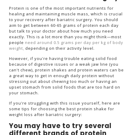
Protein is one of the most important nutrients for
healing and maintaining muscle mass, which is crucial
to your recovery after bariatric surgery. You should
aim to get between 60-65 grams of protein each day
but talk to your doctor about how much you need
exactly. This is a lot more than you might think—most
people
need around 0.5 grams per day per kg of body
weight,
depending on their activity level.
However, if you're having trouble eating solid food
because of digestive issues or a weak jaw line (you
can't chew), protein shakes and protein waters can be
a great way to get in enough daily protein without
stressing out about chewing too much or having an
upset stomach from solid foods that are too hard on
your stomach.
If you're struggling with this issue yourself, here are
some tips for choosing the best protein shake for
weight loss after bariatric surgery:
You may have to try several
different brands of protein