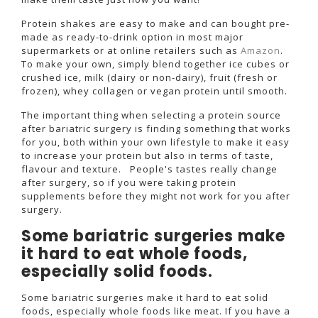
Protein shakes are easy to make and can bought pre-
made as ready-to-drink option in most major
supermarkets or at online retailers such as
Amazon
.
To make your own, simply blend together ice cubes or
crushed ice, milk (dairy or non-dairy), fruit (fresh or
frozen), whey collagen or vegan protein until smooth.
The important thing when selecting a protein source
after bariatric surgery is finding something that works
for you, both within your own lifestyle to make it easy
to increase your protein but also in terms of taste,
flavour and texture. People's tastes really change
after surgery, so if you were taking protein
supplements before they might not work for you after
surgery.
Some bariatric surgeries make
it hard to eat whole foods,
especially solid foods.
Some bariatric surgeries make it hard to eat solid
foods, especially whole foods like meat. If you have a