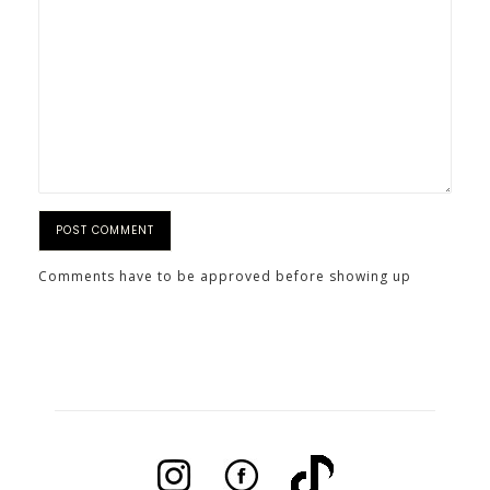
Comments have to be approved before showing up