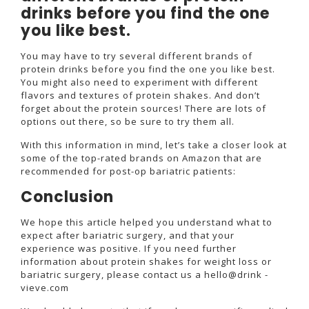
drinks before you find the one
you like best.
You may have to try several different brands of
protein drinks before you find the one you like best.
You might also need to experiment with different
flavors and textures of protein shakes. And don’t
forget about the protein sources! There are lots of
options out there, so be sure to try them all.
With this information in mind, let’s take a closer look at
some of the top-rated brands on Amazon that are
recommended for post-op bariatric patients:
Conclusion
We hope this article helped you understand what to
expect after bariatric surgery, and that your
experience was positive. If you need further
information about protein shakes for weight loss or
bariatric surgery, please contact us a hello@drink -
vieve.com