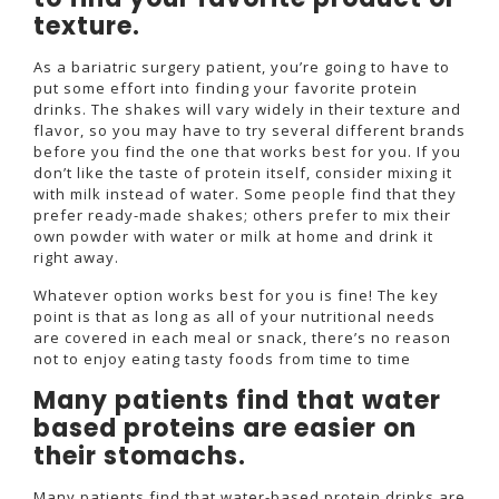
texture.
As a bariatric surgery patient, you’re going to have to
put some effort into finding your favorite protein
drinks. The shakes will vary widely in their texture and
flavor, so you may have to try several different brands
before you find the one that works best for you. If you
don’t like the taste of protein itself, consider mixing it
with milk instead of water. Some people find that they
prefer ready-made shakes; others prefer to mix their
own powder with water or milk at home and drink it
right away.
Whatever option works best for you is fine! The key
point is that as long as all of your nutritional needs
are covered in each meal or snack, there’s no reason
not to enjoy eating tasty foods from time to time
Many patients find that water
based proteins are easier on
their stomachs.
Many patients find that water-based protein drinks are