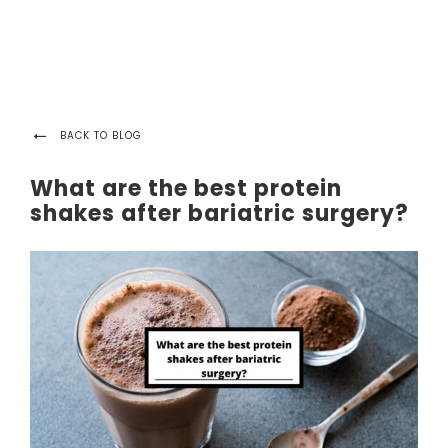
BACK TO BLOG
What are the best protein
shakes after bariatric surgery?