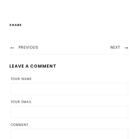
SHARE
PREVIOUS
NEXT
LEAVE A COMMENT
YOUR NAME
YOUR EMAIL
COMMENT