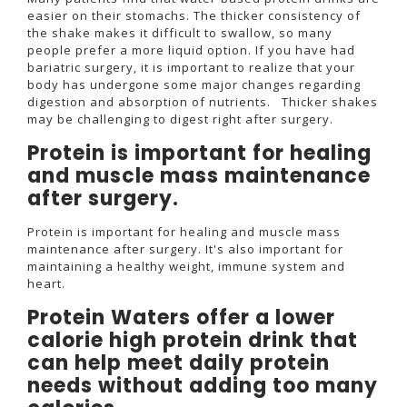
easier on their stomachs. The thicker consistency of
the shake makes it difficult to swallow, so many
people prefer a more liquid option. If you have had
bariatric surgery, it is important to realize that your
body has undergone some major changes regarding
digestion and absorption of nutrients. Thicker shakes
may be challenging to digest right after surgery.
Protein is important for healing
and muscle mass maintenance
after surgery.
Protein is important for healing and muscle mass
maintenance after surgery. It's also important for
maintaining a healthy weight, immune system and
heart.
Protein Waters offer a lower
calorie high protein drink that
can help meet daily protein
needs without adding too many